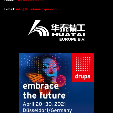
E-mail:
info@huataieurope.com