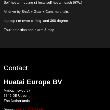
Self-hot air heating (2 local self hot air, each 5KW,)
All drive by Shaft + Gear + Cam, no chain,
cup top rim twice curling, and 360 degree,
Fault detection and alarm & stop
Contact
Huatai Europe BV
Ambachtsweg 37
3542 DE Utrecht
The Netherlands
Phone:
+31 30 204 06 06