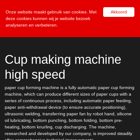
NL
EN
Onze website maakt gebruik van cookies. Met
Akkoord
deze cookies kunnen wij je website bezoek
analyseren en verbeteren.
Cup making machine
high speed
paper cup forming machine is a fully automatic paper cup forming
machine, which can produce different sizes of paper cups with a
series of continuous process, including automatic paper feeding,
paper anti-withdrawal device (to ensure accurate positioning),
ultrasonic welding, transferring paper fan by robot hand, silicone
oil lubricating, bottom punching, bottom folding, bottom pre-
heating, bottom knurling, cup discharging. The machine,
researched and developed by our company, is improved steadily