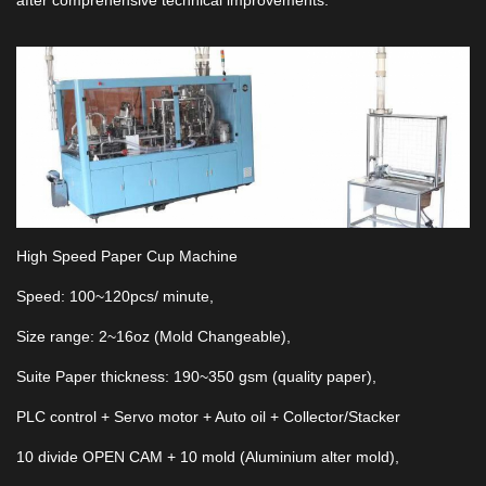
after comprehensive technical improvements.
High Speed Paper Cup Machine
Speed: 100~120pcs/ minute,
Size range: 2~16oz (Mold Changeable),
Suite Paper thickness: 190~350 gsm (quality paper),
PLC control + Servo motor + Auto oil + Collector/Stacker
10 divide OPEN CAM + 10 mold (Aluminium alter mold),