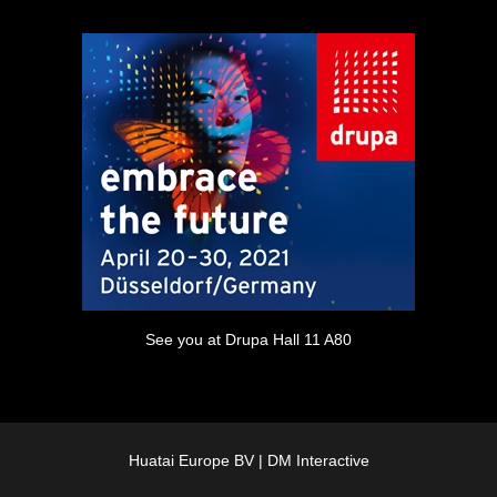
See you at Drupa Hall 11 A80
Huatai Europe BV |
DM Interactive