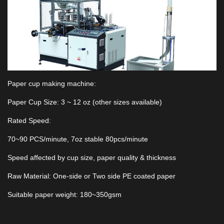
Paper cup making machine:
Paper Cup Size: 3 ~ 12 oz (other sizes available)
Rated Speed:
70~90 PCS/minute, 7oz stable 80pcs/minute
Speed affected by cup size, paper quality & thickness
Raw Material: One-side or Two side PE coated paper
Suitable paper weight: 180~350gsm