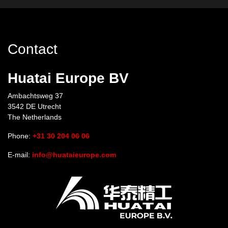
Contact
Huatai Europe BV
Ambachtsweg 37
3542 DE Utrecht
The Netherlands
Phone:
+31 30 204 06 06
E-mail:
info@huataieurope.com