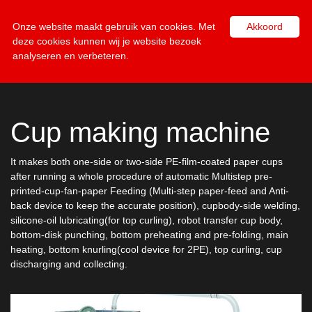
NL
EN
Onze website maakt gebruik van cookies. Met
Akkoord
deze cookies kunnen wij je website bezoek
analyseren en verbeteren.
Cup making machine
It makes both one-side or two-side PE-film-coated paper cups
after running a whole procedure of automatic Multistep pre-
printed-cup-fan-paper Feeding (Multi-step paper-feed and Anti-
back device to keep the accurate position), cupbody-side welding,
silicone-oil lubricating(for top curling), robot transfer cup body,
bottom-disk punching, bottom preheating and pre-folding, main
heating, bottom knurling(cool device for 2PE), top curling, cup
discharging and collecting.