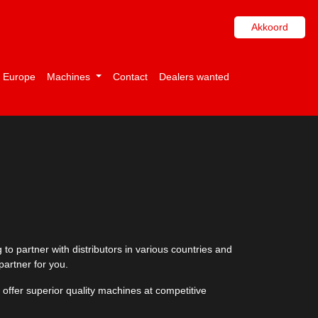
Akkoord
i Europe
Machines
Contact
Dealers wanted
to partner with distributors in various countries and
partner for you.
 offer superior quality machines at competitive