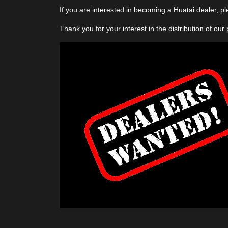
If you are interested in becoming a Huatai dealer, p
Thank you for your interest in the distribution of our