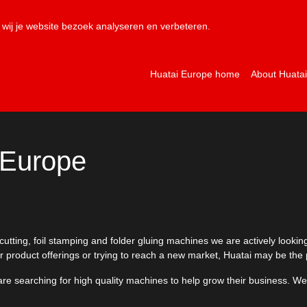
NL
EN
wij je website bezoek analyseren en verbeteren.
Huatai Europe home
About Huata
 Europe
tting, foil stamping and folder gluing machines we are actively looking 
r product offerings or trying to reach a new market, Huatai may be the 
are searching for high quality machines to help grow their business. We