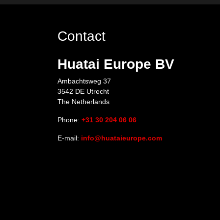
Contact
Huatai Europe BV
Ambachtsweg 37
3542 DE Utrecht
The Netherlands
Phone:
+31 30 204 06 06
E-mail:
info@huataieurope.com