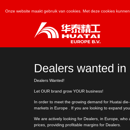
Onze website maakt gebruik van cookies. Met deze cookies kunnen 
Dealers wanted in
Dealers Wanted!
Let OUR brand grow YOUR business!
In order to meet the growing demand for Huatai die-cu
markets in Europe . If you are looking to expand you
We are actively looking for Dealers, in Europe, who 
prices, providing profitable margins for Dealers.