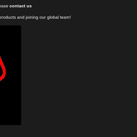
lease
contact us
 products and joining our global team!